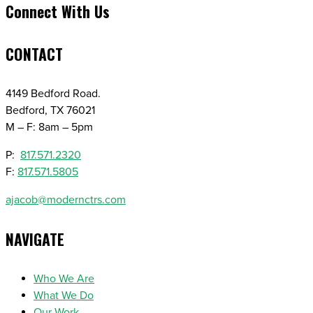
Connect With Us
CONTACT
4149 Bedford Road.
Bedford, TX 76021
M – F: 8am – 5pm
P:
817.571.2320
F:
817.571.5805
ajacob@modernctrs.com
NAVIGATE
Who We Are
What We Do
Our Work