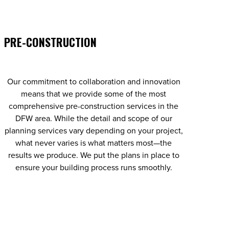
PRE-CONSTRUCTION
Our commitment to collaboration and innovation
means that we provide some of the most
comprehensive pre-construction services in the
DFW area. While the detail and scope of our
planning services vary depending on your project,
what never varies is what matters most—the
results we produce. We put the plans in place to
ensure your building process runs smoothly.