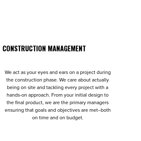
CONSTRUCTION MANAGEMENT
We act as your eyes and ears on a project during
the construction phase. We care about actually
being on site and tackling every project with a
hands-on approach. From your initial design to
the final product, we are the primary managers
ensuring that goals and objectives are met–both
on time and on budget.