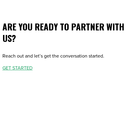
ARE YOU READY TO PARTNER WITH
US?
Reach out and let’s get the conversation started.
GET STARTED
STARTED
STARTED