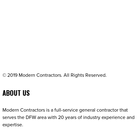
© 2019 Modern Contractors. All Rights Reserved.
ABOUT US
Modern Contractors is a full-service general contractor that
serves the DFW area with 20 years of industry experience and
expertise.