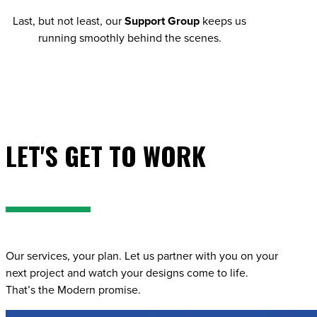
Last, but not least, our
Support Group
keeps us
running smoothly behind the scenes.
LET'S GET TO WORK
Our services, your plan. Let us partner with you on your
next project and watch your designs come to life.
That’s the Modern promise.