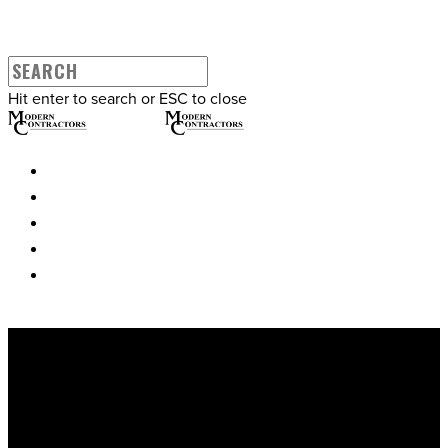
Hit enter to search or ESC to close
WHO WE ARE
WHAT WE DO
OUR WORK
CONTACT
WHAT WE DO