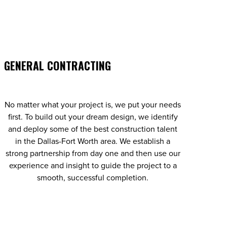
GENERAL CONTRACTING
No matter what your project is, we put your needs
first. To build out your dream design, we identify
and deploy some of the best construction talent
in the Dallas-Fort Worth area. We establish a
strong partnership from day one and then use our
experience and insight to guide the project to a
smooth, successful completion.