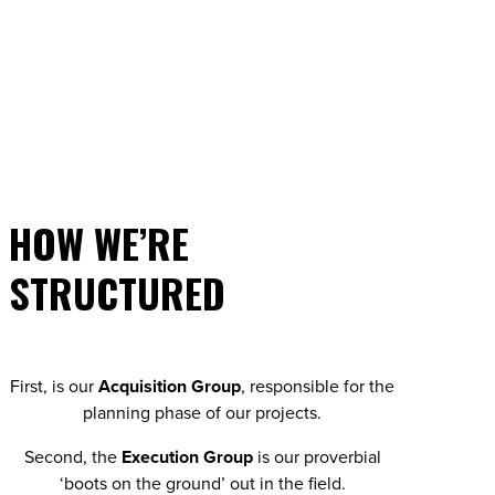
HOW WE’RE
STRUCTURED
First, is our
Acquisition Group
, responsible for the
planning phase of our projects.
Second, the
Execution Group
is our proverbial
‘boots on the ground’ out in the field.